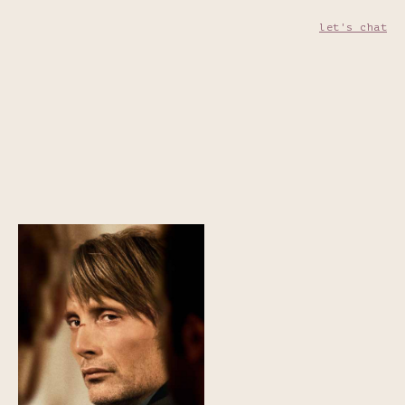
let's chat