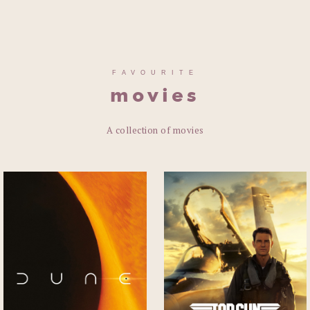
FAVOURITE
movies
A collection of movies